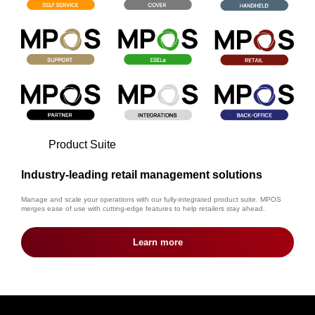
Product Suite
Industry-leading retail management solutions
Manage and scale your operations with our fully-integrated product suite. MPOS
merges ease of use with cutting-edge features to help retailers stay ahead.
Learn more