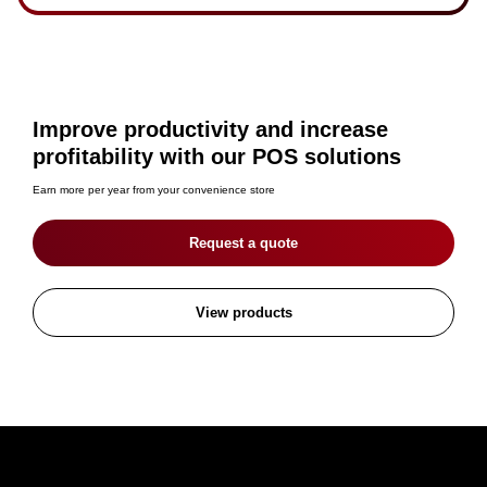
Improve productivity and increase
profitability with our POS solutions
Earn more per year from your convenience store
Request a quote
View products