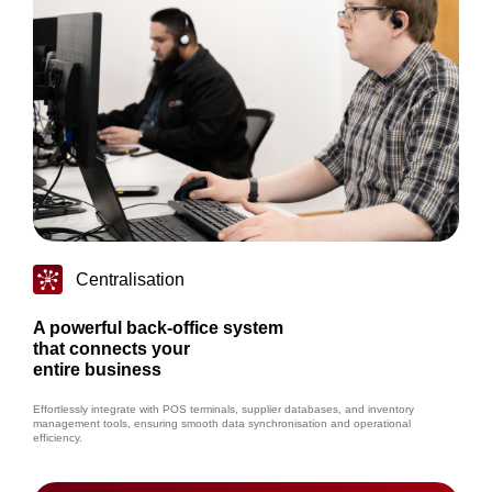
Centralisation
A powerful back-office system
that connects your
entire business
Effortlessly integrate with POS terminals, supplier databases, and inventory
management tools, ensuring smooth data synchronisation and operational
efficiency.