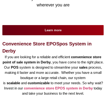
wherever you are
Learn more
Convenience Store EPOSpos System in
Derby
If you are looking for a reliable and efficient
convenience store
point of sale system in Derby
, you have come to the right place.
Our
POS
system is designed to streamline your
sales
process,
making it faster and more accurate. Whether you have a small
boutique or a large retail chain, our system
is
scalable
and
customizable
to meet your needs. So why wait?
Invest in our
convenience store EPOS system in Derby
today
and take your business to the next level.