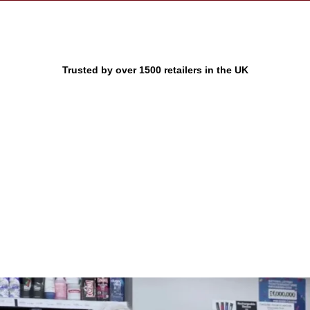
Trusted by over 1500 retailers in the UK