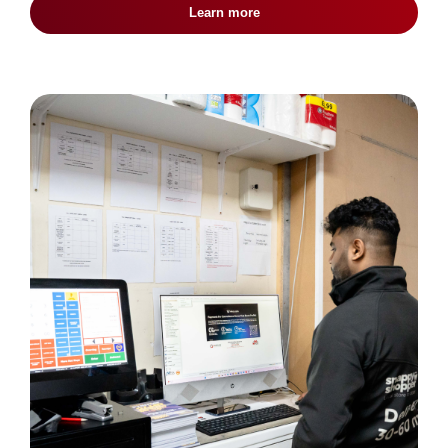
Learn more