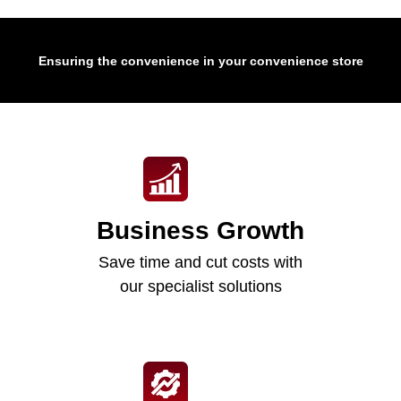
Ensuring the convenience in your convenience store
Business Growth
Save time and cut costs with
our specialist solutions