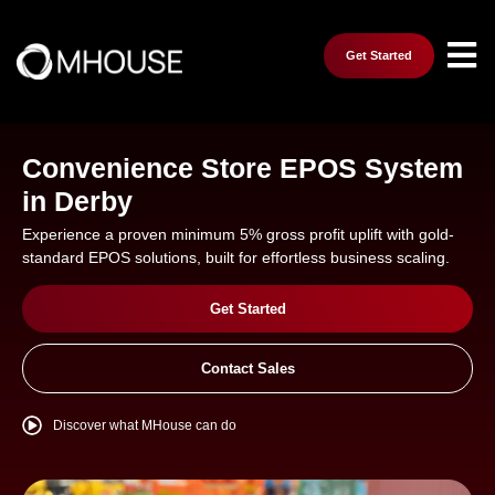
Get Started
Convenience Store EPOS System
in Derby
Experience a proven minimum 5% gross profit uplift with gold-
standard EPOS solutions, built for effortless business scaling.
Get Started
Contact Sales
Discover what MHouse can do