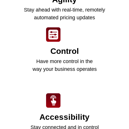
Stay ahead with real-time, remotely
automated pricing updates
Control
Have more control in the
way your business operates
Accessibility
Stay connected and in control