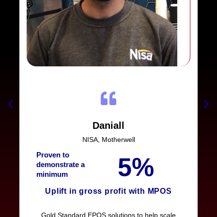
Daniall
NISA, Motherwell
Proven to
5%
demonstrate a
minimum
Uplift in gross profit with MPOS
Gold Standard EPOS solutions to help scale