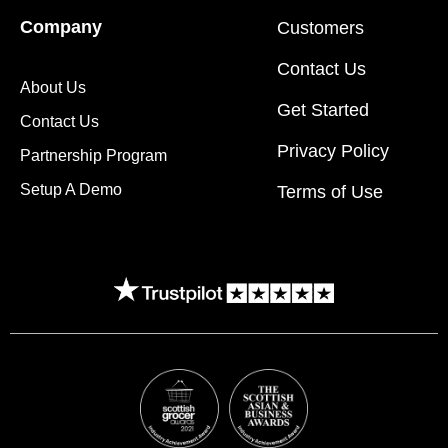
Company
Customers
Contact Us
About Us
Get Started
Contact Us
Privacy Policy
Partnership Program
Setup A Demo
Terms of Use