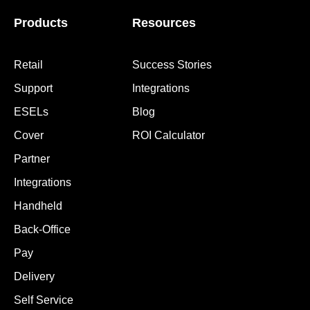
Products
Resources
Retail
Success Stories
Support
Integrations
ESELs
Blog
Cover
ROI Calculator
Partner
Integrations
Handheld
Back-Office
Pay
Delivery
Self Service