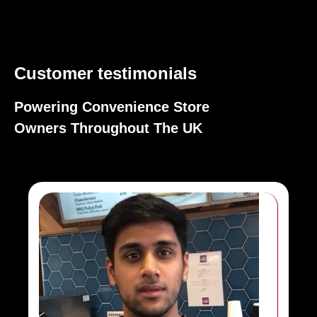
Customer testimonials
Powering Convenience Store
Owners Throughout The UK