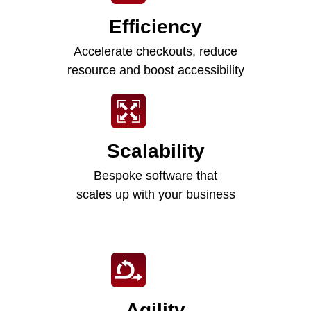
Efficiency
Accelerate checkouts, reduce
resource and boost accessibility
Scalability
Bespoke software that
scales up with your business
Agility