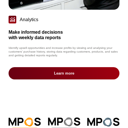
Analytics
Make informed decisions
with weekly data reports
Identify upsell opportunities and increase profits by viewing and analysing your
customers’ purchase history, storing data regarding customers, products, and sales
and getting detailed reports regularly.
Learn more