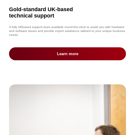
Gold-standard UK-based
technical support
A fully UKbased support team available round-the-clock to assist you with hardware
and software issues and provide expert assistance tailored to your unique business
needs.
Learn more