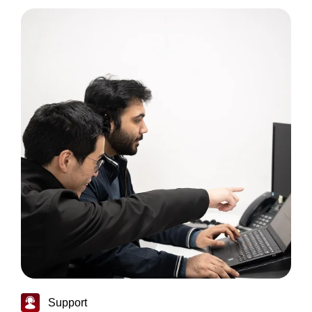
Support