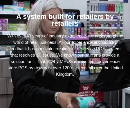
A system built for retailers by
retailers
With over 40 years of industry experience, we understand the
world of retail business. All our experience and industry
feedback has gone into creating a full-service POS system
that resolves all issues. We know your pain and provide a
solution for it. That is why MPOS is a valued convenience
store POS system with over 1200+ clients all over the United
Kingdom.