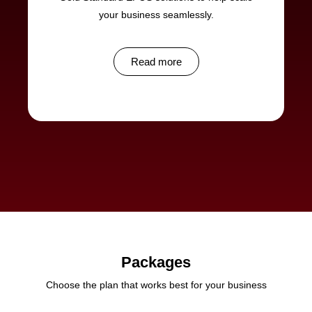
your business seamlessly.
Read more
Packages
Choose the plan that works best for your business