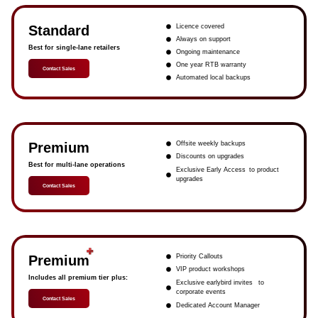
Standard
Licence covered
Always on support
Best for single-lane retailers
Ongoing maintenance
One year RTB warranty
Contact Sales
Automated local backups
Premium
Offsite weekly backups
Discounts on upgrades
Best for multi-lane operations
Exclusive Early Access to product
upgrades
Contact Sales
Premium
Priority Callouts
VIP product workshops
Includes all premium tier plus:
Exclusive earlybird invites to
corporate events
Contact Sales
Dedicated Account Manager