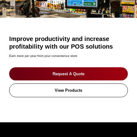
Improve productivity and increase
profitability with our POS solutions
Earn more per year from your convenience store
Request A Quote
View Products