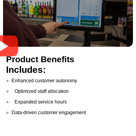
Product Benefits
Includes:
Enhanced customer autonomy
Optimized staff allocation
Expanded service hours
Data-driven customer engagement