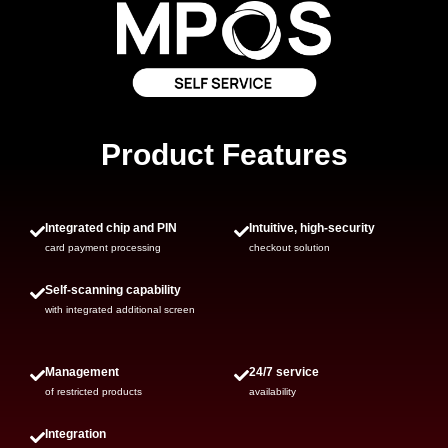
Product Features
Integrated chip and PIN
Intuitive, high-security
card payment processing
checkout solution
Self-scanning capability
with integrated additional screen
Management
24/7 service
of restricted products
availability
Integration