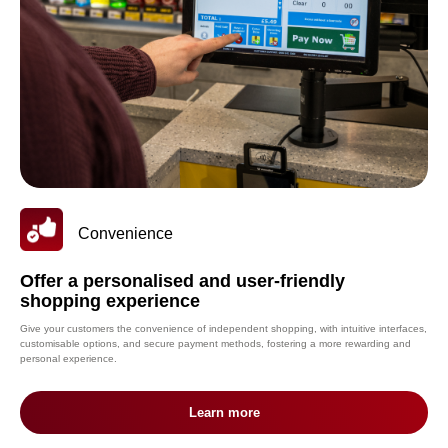
Convenience
Offer a personalised and user-friendly
shopping experience
Give your customers the convenience of independent shopping, with intuitive interfaces,
customisable options, and secure payment methods, fostering a more rewarding and
personal experience.
Learn more