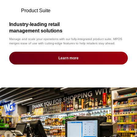
Product Suite
Industry-leading retail
management solutions
Manage and scale your operations with our fully-integrated product suite. MPOS
merges ease of use with cutting-edge features to help retailers stay ahead.
Learn more