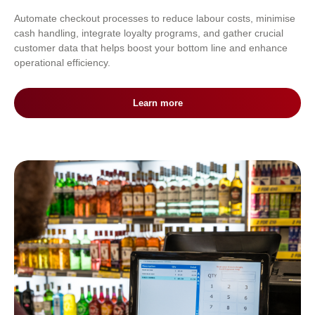
Automate checkout processes to reduce labour costs, minimise
cash handling, integrate loyalty programs, and gather crucial
customer data that helps boost your bottom line and enhance
operational efficiency.
Learn more