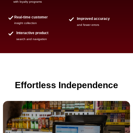
with loyalty programs
Real-time customer
Improved accuracy
insight collection
and fewer errors
Interactive product
search and navigation
Effortless Independence