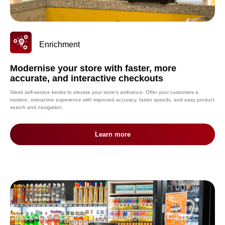
Enrichment
Modernise your store with faster, more
accurate, and interactive checkouts
Sleek self-service kiosks to elevate your store’s ambiance. Offer your customers a
modern, interactive experience with improved accuracy, faster speeds, and easy product
search and navigation.
Learn more