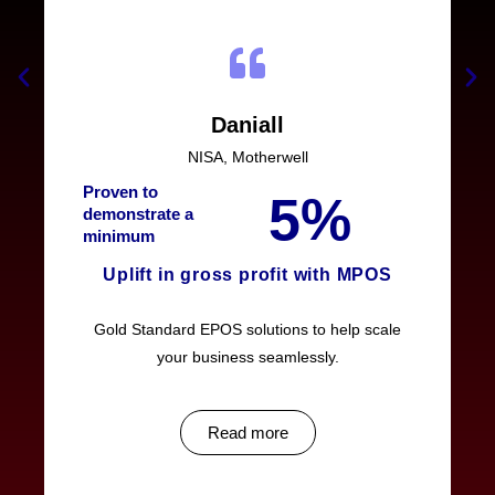
Daniall
NISA, Motherwell
Proven to
5%
demonstrate a
minimum
Uplift in gross profit with MPOS
Gold Standard EPOS solutions to help scale
your business seamlessly.
Read more