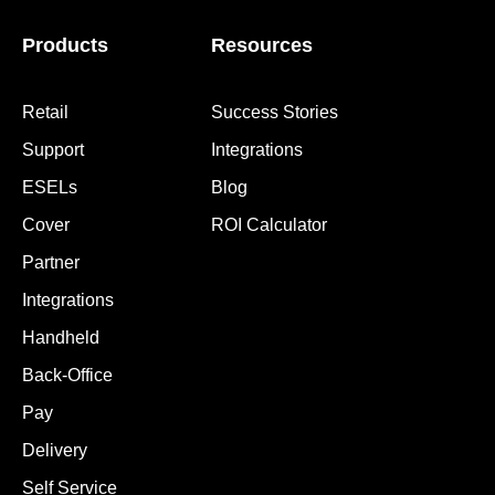
Products
Resources
Retail
Success Stories
Support
Integrations
ESELs
Blog
Cover
ROI Calculator
Partner
Integrations
Handheld
Back-Office
Pay
Delivery
Self Service