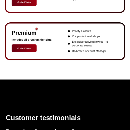
Contact Sales
Premium
Priority Callouts
VIP product workshops
Includes all premium tier plus:
Exclusive earlybird invites to
corporate events
Contact Sales
Dedicated Account Manager
Customer testimonials