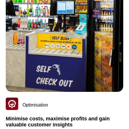
Optimisation
Minimise costs, maximise profits and gain
valuable customer insights