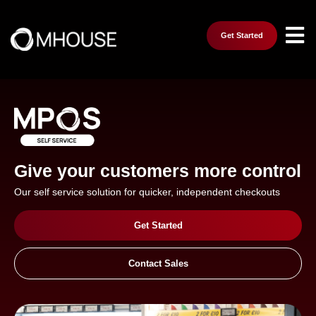
Get Started
Give your customers more control
Our self service solution for quicker, independent checkouts
Get Started
Contact Sales