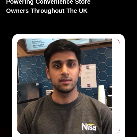
Powering Convenience Store
Owners Throughout The UK