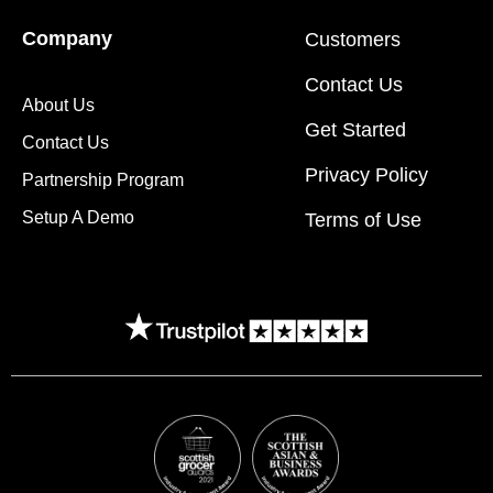
Company
Customers
Contact Us
About Us
Get Started
Contact Us
Privacy Policy
Partnership Program
Setup A Demo
Terms of Use