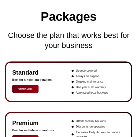
Packages
Choose the plan that works best for
your business
Standard
Licence covered
Always on support
Best for single-lane retailers
Ongoing maintenance
One year RTB warranty
Contact Sales
Automated local backups
Premium
Offsite weekly backups
Discounts on upgrades
Best for multi-lane operations
Exclusive Early Access to product
upgrades