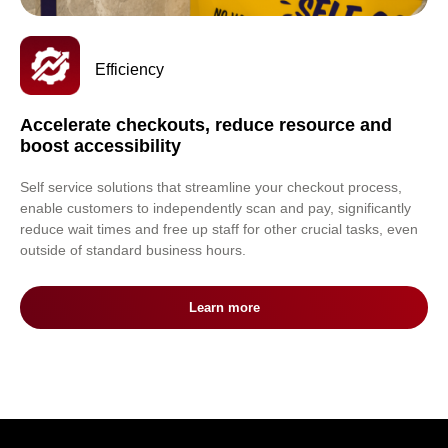
Efficiency
Accelerate checkouts, reduce resource and
boost accessibility
Self service solutions that streamline your checkout process,
enable customers to independently scan and pay, significantly
reduce wait times and free up staff for other crucial tasks, even
outside of standard business hours.
Learn more