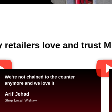
 retailers love and trust
We’re not chained to the counter
anymore and we love it
Arif Jehad
Shop Local, Wishaw