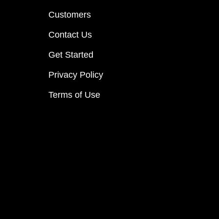
Customers
Contact Us
Get Started
Privacy Policy
Terms of Use