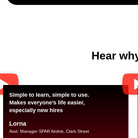
Hear why
Simple to learn, simple to use.
Makes everyone’s life easier,
especially new hires
Lorna
Asst. Manager SPAR Airdrie, Clark Street