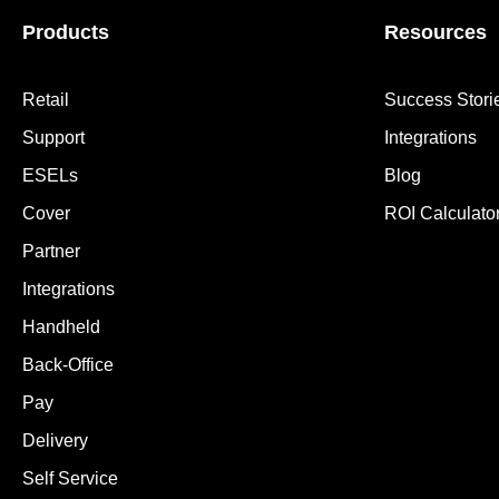
Products
Resources
Retail
Success Stori
Support
Integrations
ESELs
Blog
Cover
ROI Calculato
Partner
Integrations
Handheld
Back-Office
Pay
Delivery
Self Service