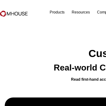
Products
Resources
Com
Cus
Real-world C
Read first-hand acc