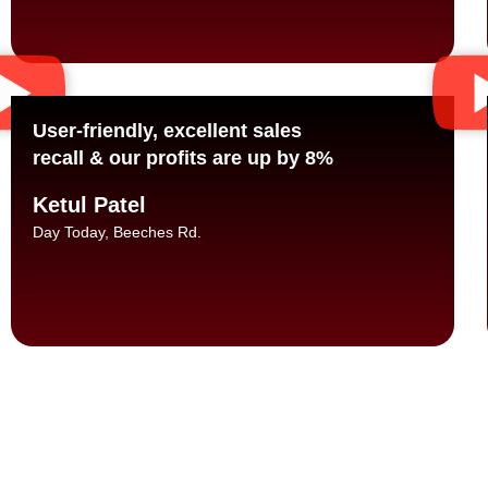
User-friendly, excellent sales
recall & our profits are up by 8%
Ketul Patel
Day Today, Beeches Rd.