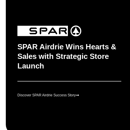
SPAR Airdrie Wins Hearts &
Sales with Strategic Store
Launch
Discover SPAR Airdrie Success Story