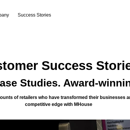
pany
Success Stories
tomer Success Stori
ase Studies. Award-winnin
ounts of retailers who have transformed their businesses a
competitive edge with MHouse