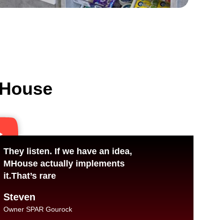
 MHouse
They listen. If we have an idea,
MHouse actually implements
it.That’s rare
Steven
Owner SPAR Gourock