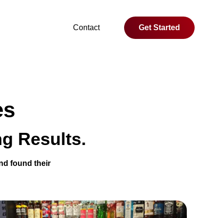
Contact
Get Started
es
g Results.
nd found their