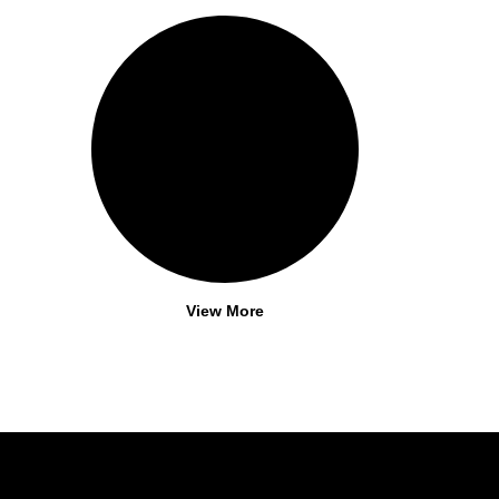
View More