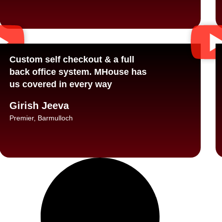
Custom self checkout & a full
back office system. MHouse has
us covered in every way
Girish Jeeva
Premier, Barmulloch