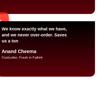
We know exactly what we have,
and we never over-order. Saves
us a ton
Anand Cheema
Costcutter, Fresh in Falkirk