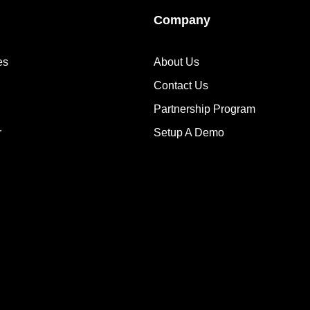
Company
es
About Us
Contact Us
Partnership Program
r
Setup A Demo