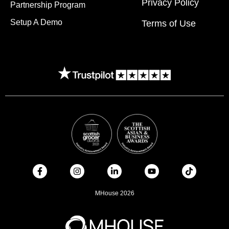
Privacy Policy
Partnership Program
Setup A Demo
Terms of Use
MHouse 2026