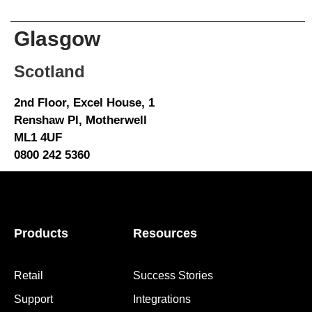
Glasgow
Scotland
2nd Floor, Excel House, 1
Renshaw Pl, Motherwell
ML1 4UF
0800 242 5360
Products
Resources
Retail
Success Stories
Support
Integrations