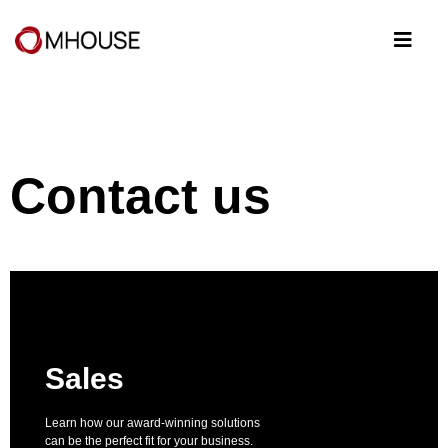
Contact us
Sales
Learn how our award-winning solutions
can be the perfect fit for your business.