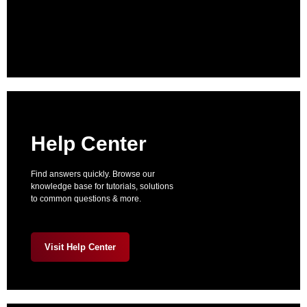
Help Center
Find answers quickly. Browse our
knowledge base for tutorials, solutions
to common questions & more.
Visit Help Center