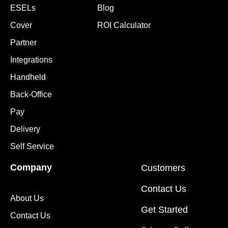
ESELs
Blog
Cover
ROI Calculator
Partner
Integrations
Handheld
Back-Office
Pay
Delivery
Self Service
Company
Customers
Contact Us
About Us
Get Started
Contact Us