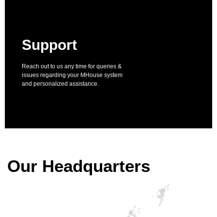
Support
Reach out to us any time for queries &
issues regarding your MHouse system
and personalized assistance.
Our Headquarters