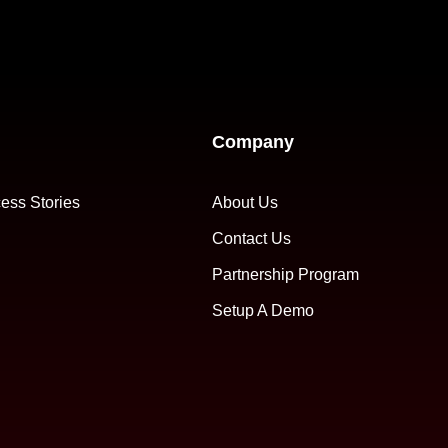
Company
ess Stories
About Us
Contact Us
Partnership Program
Setup A Demo