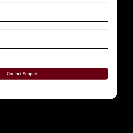
Contact Support