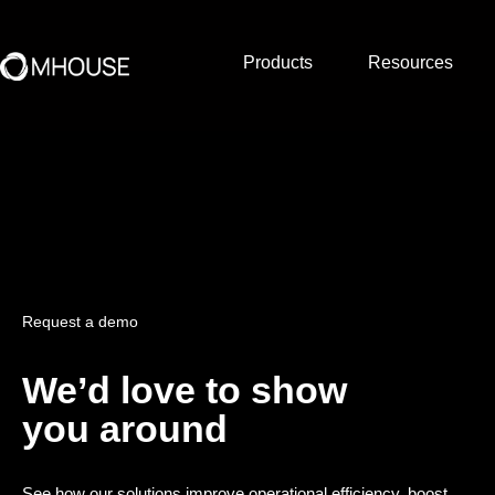
Products
Resources
Request a demo
We’d love to show
you around
See how our solutions improve operational efficiency, boost