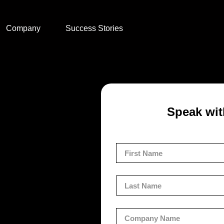
Company
Success Stories
Speak wit