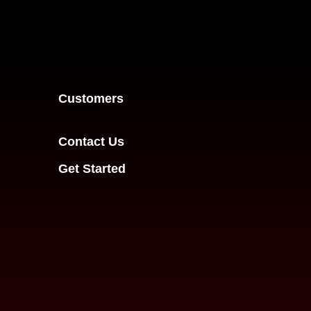
Customers
Contact Us
Get Started