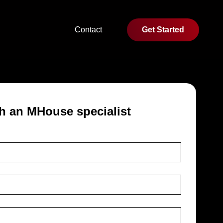
Contact
Get Started
h an MHouse specialist