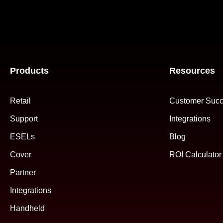
Products
Resources
Retail
Customer Succ
Support
Integrations
ESELs
Blog
Cover
ROI Calculator
Partner
Integrations
Handheld