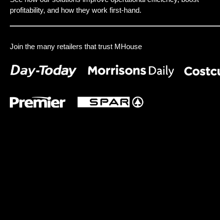
profitability, and how they work first-hand.
Join the many retailers that trust MHouse