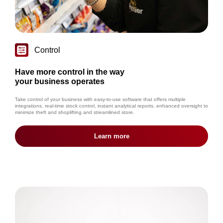
Control
Have more control in the way
your business operates
Take control of your business with easy-to-use software that offers multiple
integrations, real-time stock control, instant analytical reports, enhanced oversight to
minimize theft and shoplifting and streamlined store.
Learn more