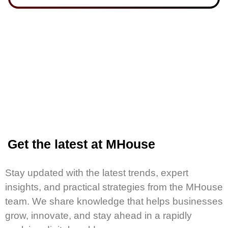
Get the latest at MHouse
Stay updated with the latest trends, expert
insights, and practical strategies from the MHouse
team. We share knowledge that helps businesses
grow, innovate, and stay ahead in a rapidly