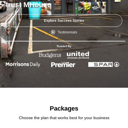
trust MHouse
Explore Success Stories
Testimonials
Trusted By
Packages
Choose the plan that works best for your business