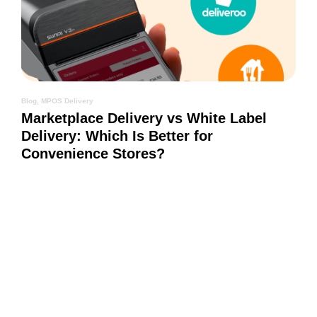
Blog
,
MPOS Delivery
Marketplace Delivery vs White Label
Delivery: Which Is Better for
Convenience Stores?