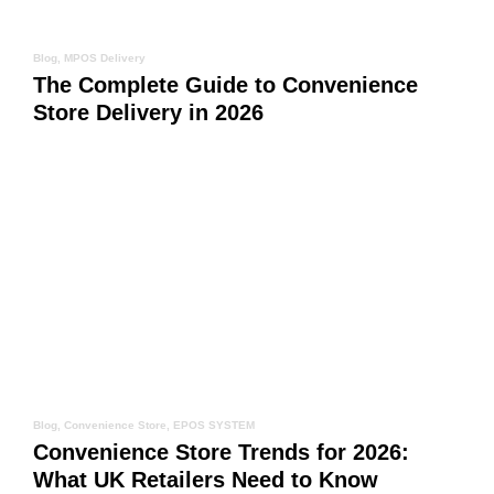
Blog
,
MPOS Delivery
The Complete Guide to Convenience
Store Delivery in 2026
Blog
,
Convenience Store
,
EPOS SYSTEM
Convenience Store Trends for 2026:
What UK Retailers Need to Know