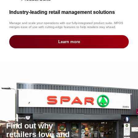
Industry-leading retail management solutions
Manage and scale your operations with our fully-integrated product suite. MPOS
merges ease of use with cutting-edge features to help retailers stay ahead.
Learn more
Our Customers
Find out why
retailers love and