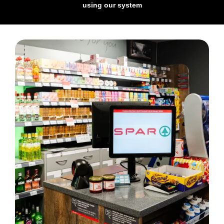
using our system