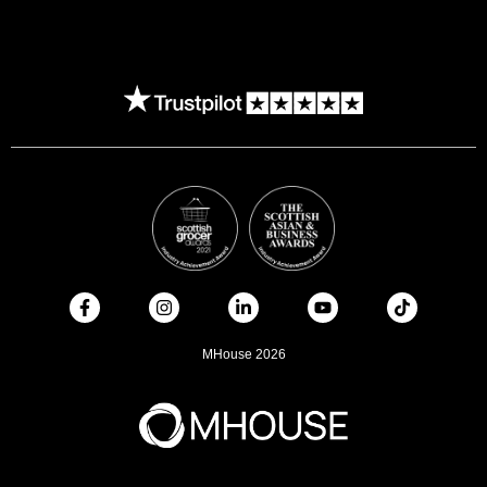
MHouse 2026