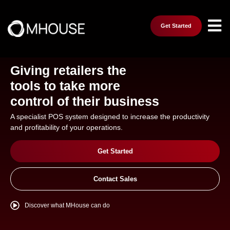
Get Started
Giving retailers the
tools to take more
control of their business
A specialist POS system designed to increase the productivity
and profitability of your operations.
Get Started
Contact Sales
Discover what MHouse can do