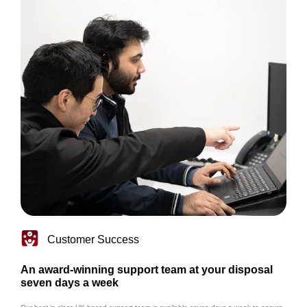
Customer Success
An award-winning support team at your disposal
seven days a week