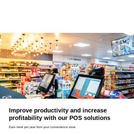
Improve productivity and increase
profitability with our POS solutions
Earn more per year from your convenience store