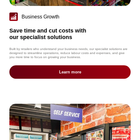
Business Growth
Save time and cut costs with
our specialist solutions
Built by retailers who understand your business needs, our specialist solutions are
designed to streamline operations, reduce labour costs and expenses, and give
you more time to focus on growing your business.
Learn more