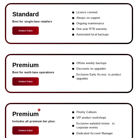
Standard
Licence covered
Always on support
Best for single-lane retailers
Ongoing maintenance
One year RTB warranty
Contact Sales
Automated local backups
Premium
Offsite weekly backups
Discounts on upgrades
Best for multi-lane operations
Exclusive Early Access to product
upgrades
Contact Sales
Premium
Priority Callouts
VIP product workshops
Includes all premium tier plus:
Exclusive earlybird invites to
corporate events
Contact Sales
Dedicated Account Manager