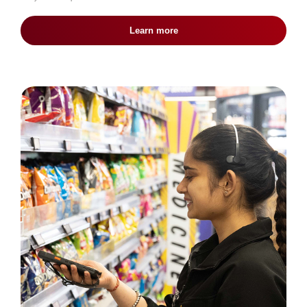
Learn more