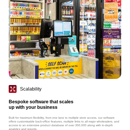
Scalability
Bespoke software that scales
up with your business
Built for maximum flexibility, from one lane to multiple store access, our software
offers customisable back-office features, multiple links to all major wholesalers, and
access to an extensive product database of over 300,000 along with in-depth
analytics and reports.