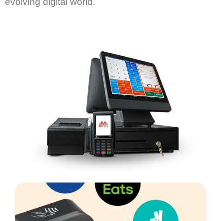
evolving digital world.