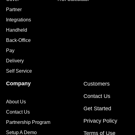
Partner
Integrations
Handheld
Back-Office
Pay
Delivery
Self Service
Company
Customers
Contact Us
About Us
Get Started
Contact Us
Privacy Policy
Partnership Program
Setup A Demo
Terms of Use