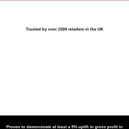
Trusted by over 1500 retailers in the UK
Proven to demonstrate at least a 5% uplift in gross profit in