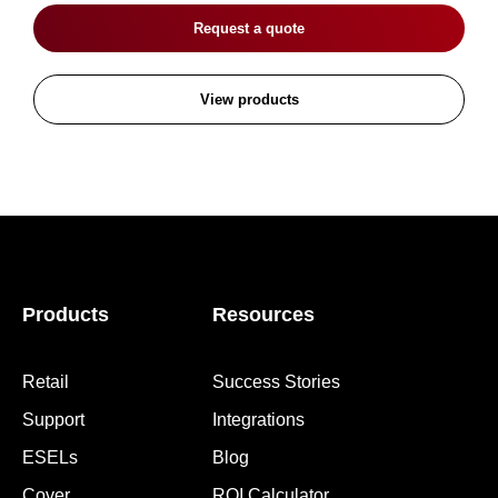
Request a quote
View products
Products
Resources
Retail
Success Stories
Support
Integrations
ESELs
Blog
Cover
ROI Calculator