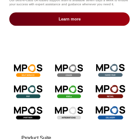
Our best-in-class UK-based support team is available seven days a week to ensure
your success with expert assistance and guidance whenever you need it.
Learn more
Product Suite