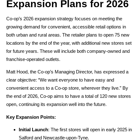
Expansion Plans for 2026
Co-op’s 2026 expansion strategy focuses on meeting the
growing demand for convenient, accessible retail options in
both urban and rural areas. The retailer plans to open 75 new
locations by the end of the year, with additional new stores set
for future years. These will include both company-owned and
franchise-operated outlets.
Matt Hood, the Co-op’s Managing Director, has expressed a
clear objective: “We want everyone to have easy and
convenient access to a Co-op store, wherever they live.” By
the end of 2026, Co-op aims to have a total of 120 new stores
open, continuing its expansion well into the future.
Key Expansion Points:
Initial Launch
: The first stores will open in early 2025 in
Salford and Newcastle-upon-Tyne.