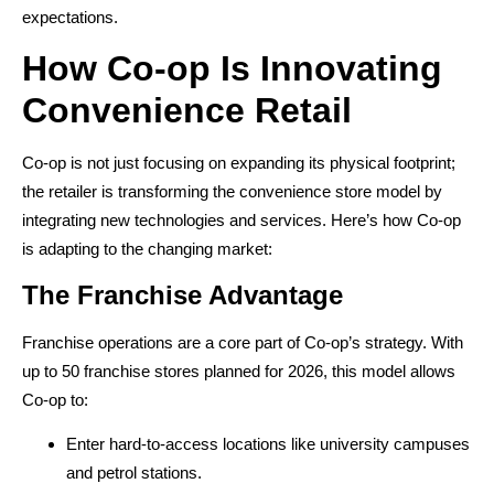
expectations.
How Co-op Is Innovating
Convenience Retail
Co-op is not just focusing on expanding its physical footprint;
the retailer is transforming the convenience store model by
integrating new technologies and services. Here’s how Co-op
is adapting to the changing market:
The Franchise Advantage
Franchise operations are a core part of Co-op’s strategy. With
up to 50 franchise stores planned for 2026, this model allows
Co-op to:
Enter hard-to-access locations like university campuses
and petrol stations.