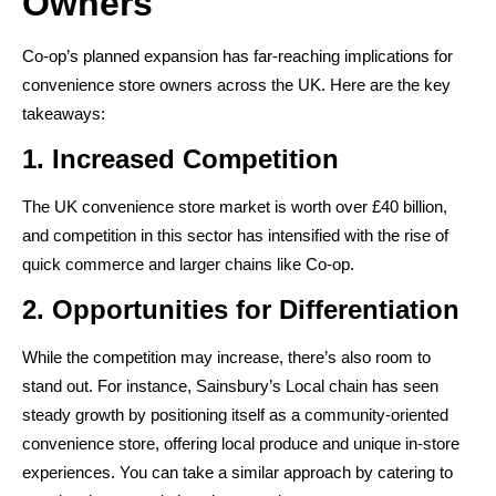
Owners
Co-op’s planned expansion has far-reaching implications for
convenience store owners across the UK. Here are the key
takeaways:
1. Increased Competition
The UK convenience store market is worth over £40 billion,
and competition in this sector has intensified with the rise of
quick commerce and larger chains like Co-op.
2. Opportunities for Differentiation
While the competition may increase, there’s also room to
stand out. For instance, Sainsbury’s Local chain has seen
steady growth by positioning itself as a community-oriented
convenience store, offering local produce and unique in-store
experiences. You can take a similar approach by catering to