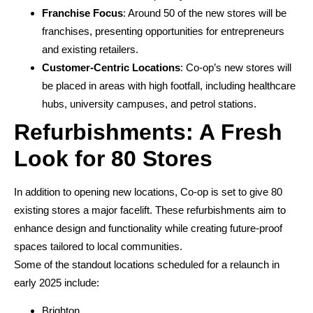
Franchise Focus
: Around 50 of the new stores will be
franchises, presenting opportunities for entrepreneurs
and existing retailers.
Customer-Centric Locations
: Co-op’s new stores will
be placed in areas with high footfall, including healthcare
hubs, university campuses, and petrol stations.
Refurbishments: A Fresh
Look for 80 Stores
In addition to opening new locations, Co-op is set to give 80
existing stores a major facelift. These refurbishments aim to
enhance design and functionality while creating future-proof
spaces tailored to local communities.
Some of the standout locations scheduled for a relaunch in
early 2025 include:
Brighton