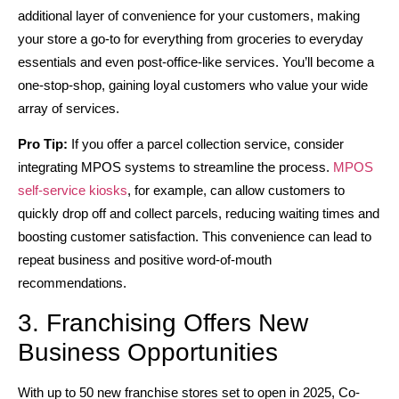
additional layer of convenience for your customers, making
your store a go-to for everything from groceries to everyday
essentials and even post-office-like services. You’ll become a
one-stop-shop, gaining loyal customers who value your wide
array of services.
Pro Tip:
If you offer a parcel collection service, consider
integrating MPOS systems to streamline the process.
MPOS
self-service kiosks
, for example, can allow customers to
quickly drop off and collect parcels, reducing waiting times and
boosting customer satisfaction. This convenience can lead to
repeat business and positive word-of-mouth
recommendations.
3. Franchising Offers New
Business Opportunities
With up to 50 new franchise stores set to open in 2025, Co-