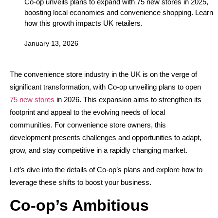
Co-op unveils plans to expand with 75 new stores in 2025,
boosting local economies and convenience shopping. Learn
how this growth impacts UK retailers.
January 13, 2026
The convenience store industry in the UK is on the verge of
significant transformation, with Co-op unveiling plans to open
75 new stores
in 2026. This expansion aims to strengthen its
footprint and appeal to the evolving needs of local
communities. For convenience store owners, this
development presents challenges and opportunities to adapt,
grow, and stay competitive in a rapidly changing market.
Let’s dive into the details of Co-op’s plans and explore how to
leverage these shifts to boost your business.
Co-op’s Ambitious