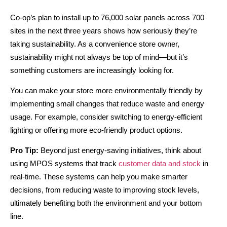
Co-op’s plan to install up to 76,000 solar panels across 700
sites in the next three years shows how seriously they’re
taking sustainability. As a convenience store owner,
sustainability might not always be top of mind—but it’s
something customers are increasingly looking for.
You can make your store more environmentally friendly by
implementing small changes that reduce waste and energy
usage. For example, consider switching to energy-efficient
lighting or offering more eco-friendly product options.
Pro Tip:
Beyond just energy-saving initiatives, think about
using MPOS systems that track
customer data and stock
in
real-time. These systems can help you make smarter
decisions, from reducing waste to improving stock levels,
ultimately benefiting both the environment and your bottom
line.