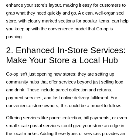
enhance your store’s layout, making it easy for customers to
grab what they need quickly and go. A clean, well-organised
store, with clearly marked sections for popular items, can help
you keep up with the convenience model that Co-op is
pushing.
2. Enhanced In-Store Services:
Make Your Store a Local Hub
Co-op isn’t just opening new stores; they are setting up
community hubs that offer services beyond just selling food
and drink. These include parcel collection and returns,
payment services, and fast online delivery fulfilment. For
convenience store owners, this could be a model to follow.
Offering services like parcel collection, bill payments, or even
small-scale postal services could give your store an edge in
the local market. Adding these types of services provides an