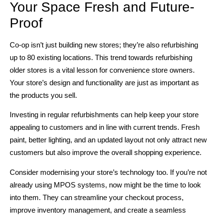
Your Space Fresh and Future-
Proof
Co-op isn’t just building new stores; they’re also refurbishing
up to 80 existing locations. This trend towards refurbishing
older stores is a vital lesson for convenience store owners.
Your store’s design and functionality are just as important as
the products you sell.
Investing in regular refurbishments can help keep your store
appealing to customers and in line with current trends. Fresh
paint, better lighting, and an updated layout not only attract new
customers but also improve the overall shopping experience.
Consider modernising your store’s technology too. If you’re not
already using MPOS systems, now might be the time to look
into them. They can streamline your checkout process,
improve inventory management, and create a seamless