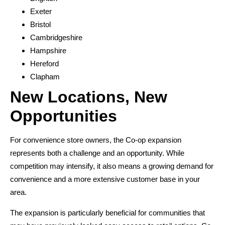
Exeter
Bristol
Cambridgeshire
Hampshire
Hereford
Clapham
New Locations, New
Opportunities
For convenience store owners, the Co-op expansion
represents both a challenge and an opportunity. While
competition may intensify, it also means a growing demand for
convenience and a more extensive customer base in your
area.
The expansion is particularly beneficial for communities that