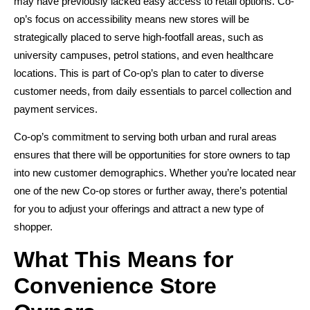
may have previously lacked easy access to retail options. Co-
op’s focus on accessibility means new stores will be
strategically placed to serve high-footfall areas, such as
university campuses, petrol stations, and even healthcare
locations. This is part of Co-op’s plan to cater to diverse
customer needs, from daily essentials to parcel collection and
payment services.
Co-op’s commitment to serving both urban and rural areas
ensures that there will be opportunities for store owners to tap
into new customer demographics. Whether you’re located near
one of the new Co-op stores or further away, there’s potential
for you to adjust your offerings and attract a new type of
shopper.
What This Means for
Convenience Store