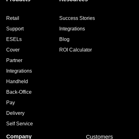
Retail
Success Stories
Support
Integrations
ESELs
Blog
Cover
ROI Calculator
Partner
Integrations
Handheld
Back-Office
Pay
Delivery
Self Service
Company
Customers