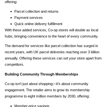
offering:
Parcel collection and returns
Payment services
Quick online delivery fulfillment
With these added services, Co-op stores will double as local
hubs, bringing convenience to the heart of every community.
The demand for services like parcel collection has surged in
recent years, with UK parcel deliveries reaching over 3 billion
annually. Offering these services can set your store apart from
competitors.
Building Community Through Memberships
Co-op isn’t just about shopping—it’s about community
engagement. The retailer aims to grow its membership
programme to eight million members by 2030, offering:
Member-price savings.