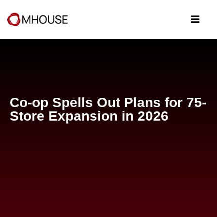
Co-op Spells Out Plans for 75-
Store Expansion in 2026