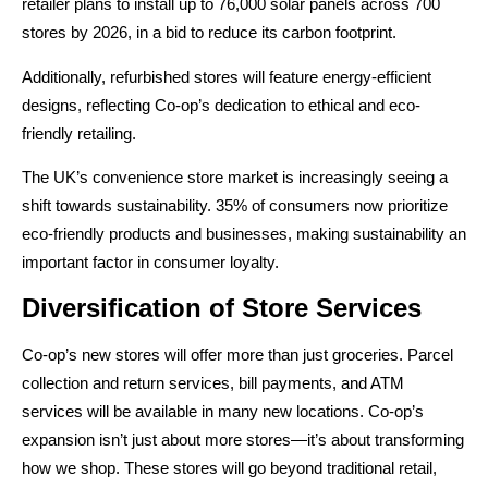
retailer plans to install up to 76,000 solar panels across 700
stores by 2026, in a bid to reduce its carbon footprint.
Additionally, refurbished stores will feature energy-efficient
designs, reflecting Co-op’s dedication to ethical and eco-
friendly retailing.
The UK’s convenience store market is increasingly seeing a
shift towards sustainability. 35% of consumers now prioritize
eco-friendly products and businesses, making sustainability an
important factor in consumer loyalty.
Diversification of Store Services
Co-op’s new stores will offer more than just groceries. Parcel
collection and return services, bill payments, and ATM
services will be available in many new locations. Co-op’s
expansion isn’t just about more stores—it’s about transforming
how we shop. These stores will go beyond traditional retail,