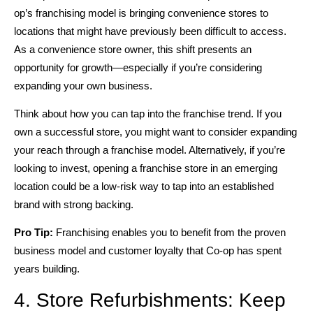
op’s franchising model is bringing convenience stores to
locations that might have previously been difficult to access.
As a convenience store owner, this shift presents an
opportunity for growth—especially if you’re considering
expanding your own business.
Think about how you can tap into the franchise trend. If you
own a successful store, you might want to consider expanding
your reach through a franchise model. Alternatively, if you’re
looking to invest, opening a franchise store in an emerging
location could be a low-risk way to tap into an established
brand with strong backing.
Pro Tip:
Franchising enables you to benefit from the proven
business model and customer loyalty that Co-op has spent
years building.
4. Store Refurbishments: Keep