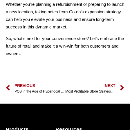
Whether you’re planning a refurbishment or preparing to launch
a new location, taking notes from Co-op’s expansion strategy
can help you elevate your business and ensure long-term
success in this dynamic market.
So, what’s next for your convenience store? Let’s embrace the
future of retail and make it a win-win for both customers and
owners.
PREVIOUS
NEXT
POS in the Age of Hyperlocal Retail: How Convenience Stores Can Thrive in 2026 and Beyond
Most Profitable Store Strategies To Implement in 2026
Products
Resources