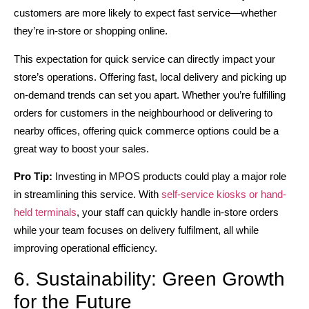
customers are more likely to expect fast service—whether
they’re in-store or shopping online.
This expectation for quick service can directly impact your
store’s operations. Offering fast, local delivery and picking up
on-demand trends can set you apart. Whether you’re fulfilling
orders for customers in the neighbourhood or delivering to
nearby offices, offering quick commerce options could be a
great way to boost your sales.
Pro Tip:
Investing in MPOS products could play a major role
in streamlining this service. With
self-service kiosks or hand-
held terminals
, your staff can quickly handle in-store orders
while your team focuses on delivery fulfilment, all while
improving operational efficiency.
6. Sustainability: Green Growth
for the Future