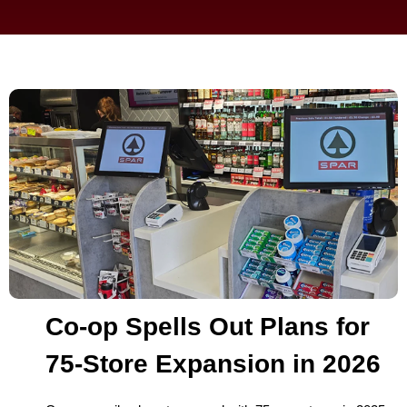
Co-op Spells Out Plans for
75-Store Expansion in 2026