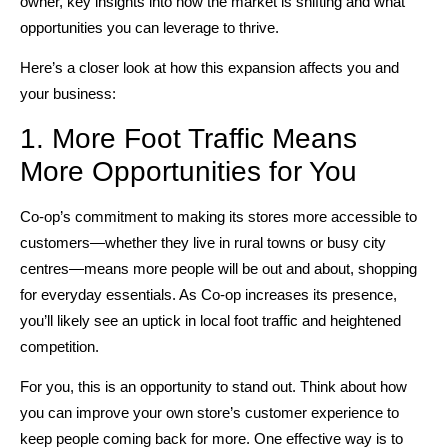
owner, key insights into how the market is shifting and what
opportunities you can leverage to thrive.
Here’s a closer look at how this expansion affects you and
your business:
1. More Foot Traffic Means
More Opportunities for You
Co-op’s commitment to making its stores more accessible to
customers—whether they live in rural towns or busy city
centres—means more people will be out and about, shopping
for everyday essentials. As Co-op increases its presence,
you’ll likely see an uptick in local foot traffic and heightened
competition.
For you, this is an opportunity to stand out. Think about how
you can improve your own store’s customer experience to
keep people coming back for more. One effective way is to