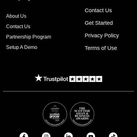
Contact Us
About Us
Get Started
Contact Us
Privacy Policy
Partnership Program
Setup A Demo
Terms of Use