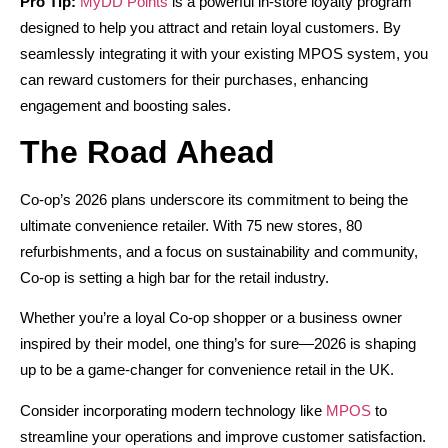
Pro Tip:
MyDD Points
is a powerful in-store loyalty program
designed to help you attract and retain loyal customers. By
seamlessly integrating it with your existing MPOS system, you
can reward customers for their purchases, enhancing
engagement and boosting sales.
The Road Ahead
Co-op’s 2026 plans underscore its commitment to being the
ultimate convenience retailer. With 75 new stores, 80
refurbishments, and a focus on sustainability and community,
Co-op is setting a high bar for the retail industry.
Whether you’re a loyal Co-op shopper or a business owner
inspired by their model, one thing’s for sure—2026 is shaping
up to be a game-changer for convenience retail in the UK.
Consider incorporating modern technology like
MPOS
to
streamline your operations and improve customer satisfaction.