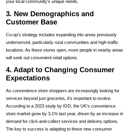
your local community’s unique needs.
3. New Demographics and
Customer Base
Co-op’s strategy includes expanding into areas previously
underserved, particularly rural communities and high-traffic
locations. As these stores open, more people in nearby areas
will seek out convenient retail options.
4. Adapt to Changing Consumer
Expectations
As convenience store shoppers are increasingly looking for
services beyond just groceries, it’s important to evolve.
According to a 2023 study by IGD, the UK’s convenience
store market grew by 3.1% last year, driven by an increase in
demand for click-and-collect services and delivery options.
The key to success is adapting to these new consumer