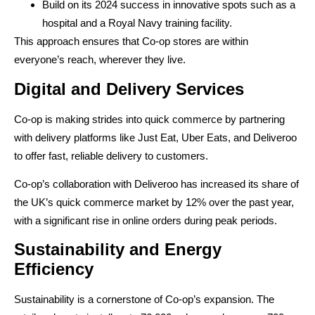
Build on its 2024 success in innovative spots such as a
hospital and a Royal Navy training facility.
This approach ensures that Co-op stores are within
everyone’s reach, wherever they live.
Digital and Delivery Services
Co-op is making strides into quick commerce by partnering
with delivery platforms like Just Eat, Uber Eats, and Deliveroo
to offer fast, reliable delivery to customers.
Co-op’s collaboration with Deliveroo has increased its share of
the UK’s quick commerce market by 12% over the past year,
with a significant rise in online orders during peak periods.
Sustainability and Energy
Efficiency
Sustainability is a cornerstone of Co-op’s expansion. The