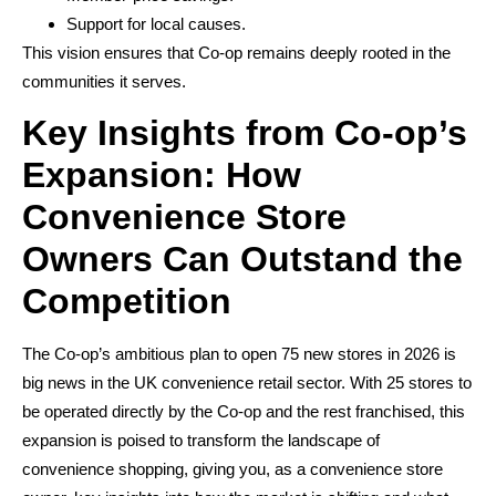
Support for local causes.
This vision ensures that Co-op remains deeply rooted in the
communities it serves.
Key Insights from Co-op’s
Expansion: How
Convenience Store
Owners Can Outstand the
Competition
The Co-op’s ambitious plan to open 75 new stores in 2026 is
big news in the UK convenience retail sector. With 25 stores to
be operated directly by the Co-op and the rest franchised, this
expansion is poised to transform the landscape of
convenience shopping, giving you, as a convenience store