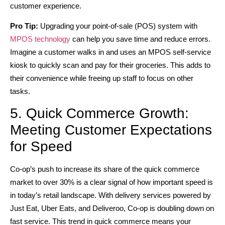
customer experience.
Pro Tip:
Upgrading your point-of-sale (POS) system with
MPOS technology
can help you save time and reduce errors.
Imagine a customer walks in and uses an MPOS self-service
kiosk to quickly scan and pay for their groceries. This adds to
their convenience while freeing up staff to focus on other
tasks.
5. Quick Commerce Growth:
Meeting Customer Expectations
for Speed
Co-op’s push to increase its share of the quick commerce
market to over 30% is a clear signal of how important speed is
in today’s retail landscape. With delivery services powered by
Just Eat, Uber Eats, and Deliveroo, Co-op is doubling down on
fast service. This trend in quick commerce means your