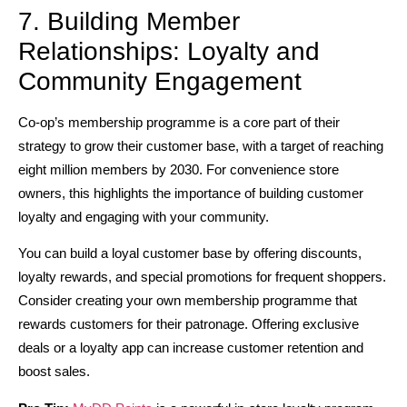
7. Building Member
Relationships: Loyalty and
Community Engagement
Co-op’s membership programme is a core part of their
strategy to grow their customer base, with a target of reaching
eight million members by 2030. For convenience store
owners, this highlights the importance of building customer
loyalty and engaging with your community.
You can build a loyal customer base by offering discounts,
loyalty rewards, and special promotions for frequent shoppers.
Consider creating your own membership programme that
rewards customers for their patronage. Offering exclusive
deals or a loyalty app can increase customer retention and
boost sales.