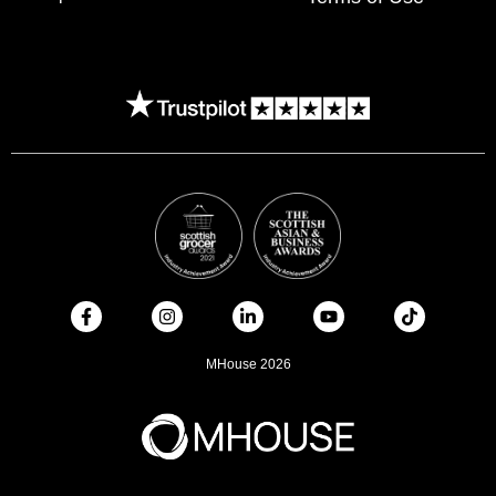
MHouse 2026