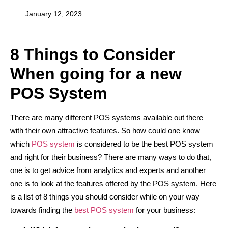
January 12, 2023
8 Things to Consider
When going for a new
POS System
There are many different POS systems available out there
with their own attractive features. So how could one know
which
POS system
is considered to be the best POS system
and right for their business? There are many ways to do that,
one is to get advice from analytics and experts and another
one is to look at the features offered by the POS system. Here
is a list of 8 things you should consider while on your way
towards finding the
best POS system
for your business: