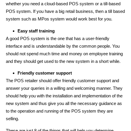
whether you need a cloud-based POS system or a till-based
POS system. If you have a big retail business, then a till based
system such as MPos system would work best for you.
Easy staff training
A good POS system is the one that has a user-friendly
interface and is understandable by the common people. You
should not spend much time and money on employee training
and they should get used to the new system in a short while.
Friendly customer support
The POS retailer should offer friendly customer support and
answer your queries in a willing and welcoming manner. They
should help you with the installation and implementation of the
new system and thus give you all the necessary guidance as
to the operation and running of the POS system they are
selling.
These are just 8 of the things that will help you determine