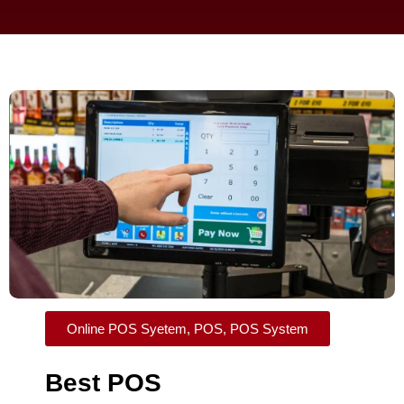
Online POS Syetem
,
POS
,
POS System
Best POS