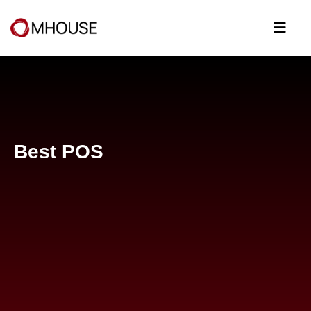
Best POS