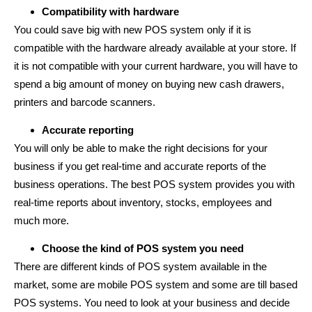
Compatibility with hardware
You could save big with new POS system only if it is
compatible with the hardware already available at your store. If
it is not compatible with your current hardware, you will have to
spend a big amount of money on buying new cash drawers,
printers and barcode scanners.
Accurate reporting
You will only be able to make the right decisions for your
business if you get real-time and accurate reports of the
business operations. The best POS system provides you with
real-time reports about inventory, stocks, employees and
much more.
Choose the kind of POS system you need
There are different kinds of POS system available in the
market, some are mobile POS system and some are till based
POS systems. You need to look at your business and decide