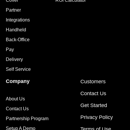
Cover
ROI Calculator
Partner
Integrations
Handheld
Back-Office
Pay
Delivery
Self Service
Company
Customers
Contact Us
About Us
Get Started
Contact Us
Privacy Policy
Partnership Program
Setup A Demo
Terms of Use