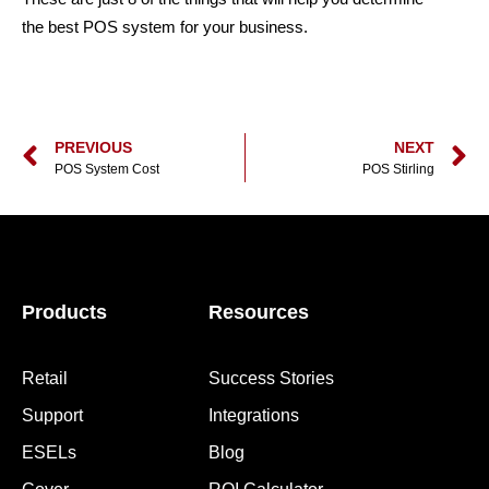
the best POS system for your business.
PREVIOUS
NEXT
POS System Cost
POS Stirling
Products
Resources
Retail
Success Stories
Support
Integrations
ESELs
Blog