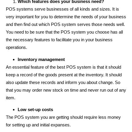
Which features does your business need?
POS systems serve businesses of all kinds and sizes. It is
very important for you to determine the needs of your business
and then find out which POS system serves those needs well.
You need to be sure that the POS system you choose has all
the necessary features to facilitate you in your business
operations.
Inventory management
An essential feature of the best POS system is that it should
keep a record of the goods present at the inventory. It should
also update these records and inform you about change. So
that you may order new stock on time and never run out of any
item.
Low set-up costs
The POS system you are getting should require less money
for setting up and initial expanses.