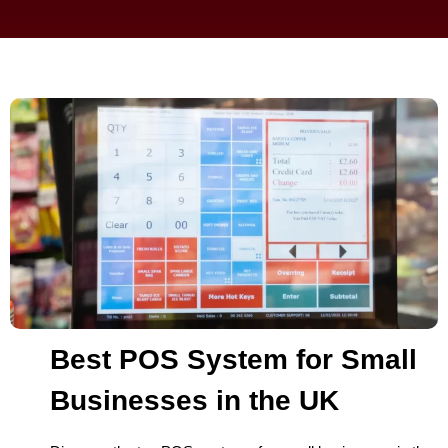
Best POS System for Small
Businesses in the UK