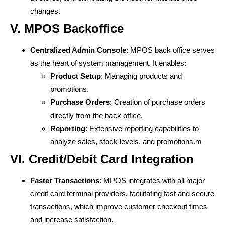
changes.
V. MPOS Backoffice
Centralized Admin Console
: MPOS back office serves
as the heart of system management. It enables:
Product Setup
: Managing products and
promotions.
Purchase Orders
: Creation of purchase orders
directly from the back office.
Reporting
: Extensive reporting capabilities to
analyze sales, stock levels, and promotions.m
VI. Credit/Debit Card Integration
Faster Transactions
: MPOS integrates with all major
credit card terminal providers, facilitating fast and secure
transactions, which improve customer checkout times
and increase satisfaction.