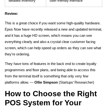
detailed inventory
user-friendly interface
Review:
This is a great choice if you want some high-quality hardware.
Epos Now have recently released a new and updated terminal,
and it has a huge HD screen, which means you can see
everything clearly and also a crystal clear customer facing
screen, which can help speed up orders as they can see what
they’re ordering.
They have tons of features in the back end to create loyalty
programmes and floor plans, and being able to access this
from the terminal itself is something that only very few
platforms allow. —
Ollie Simpson
(Startups’ Researcher)
How to Choose the Right
POS System for Your