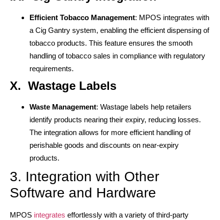
Efficient Tobacco Management
: MPOS integrates with
a Cig Gantry system, enabling the efficient dispensing of
tobacco products. This feature ensures the smooth
handling of tobacco sales in compliance with regulatory
requirements.
X. Wastage Labels
Waste Management
: Wastage labels help retailers
identify products nearing their expiry, reducing losses.
The integration allows for more efficient handling of
perishable goods and discounts on near-expiry
products.
3. Integration with Other
Software and Hardware
MPOS
integrates
effortlessly with a variety of third-party