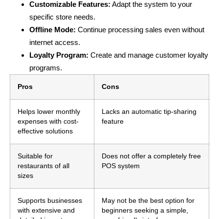
Customizable Features:
Adapt the system to your
specific store needs.
Offline Mode:
Continue processing sales even without
internet access.
Loyalty Program:
Create and manage customer loyalty
programs.
Pros
Cons
Helps lower monthly
Lacks an automatic tip-sharing
expenses with cost-
feature
effective solutions
Suitable for
Does not offer a completely free
restaurants of all
POS system
sizes
Supports businesses
May not be the best option for
with extensive and
beginners seeking a simple,