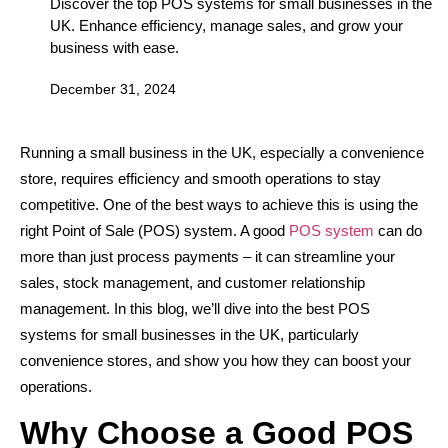
Discover the top POS systems for small businesses in the
UK. Enhance efficiency, manage sales, and grow your
business with ease.
December 31, 2024
Running a small business in the UK, especially a convenience
store, requires efficiency and smooth operations to stay
competitive. One of the best ways to achieve this is using the
right Point of Sale (POS) system. A good
POS system
can do
more than just process payments – it can streamline your
sales, stock management, and customer relationship
management. In this blog, we’ll dive into the best POS
systems for small businesses in the UK, particularly
convenience stores, and show you how they can boost your
operations.
Why Choose a Good POS