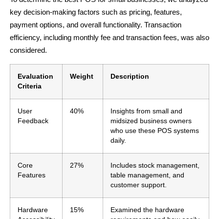
key decision-making factors such as pricing, features,
payment options, and overall functionality. Transaction
efficiency, including monthly fee and transaction fees, was also
considered.
Evaluation
Weight
Description
Criteria
User
40%
Insights from small and
Feedback
midsized business owners
who use these POS systems
daily.
Core
27%
Includes stock management,
Features
table management, and
customer support.
Hardware
15%
Examined the hardware