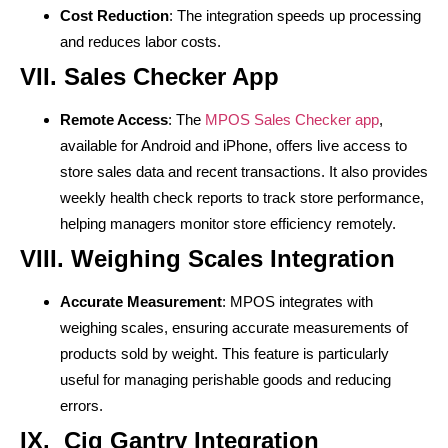
Cost Reduction
: The integration speeds up processing
and reduces labor costs.
VII. Sales Checker App
Remote Access
: The
MPOS Sales Checker app
,
available for Android and iPhone, offers live access to
store sales data and recent transactions. It also provides
weekly health check reports to track store performance,
helping managers monitor store efficiency remotely.
VIII. Weighing Scales Integration
Accurate Measurement
: MPOS integrates with
weighing scales, ensuring accurate measurements of
products sold by weight. This feature is particularly
useful for managing perishable goods and reducing
errors.
IX. Cig Gantry Integration