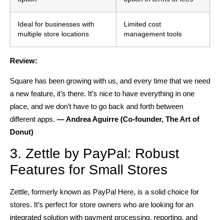
Ideal for businesses with
Limited cost
multiple store locations
management tools
Review:
Square has been growing with us, and every time that we need
a new feature, it’s there. It’s nice to have everything in one
place, and we don’t have to go back and forth between
different apps.
— Andrea Aguirre (Co-founder, The Art of
Donut)
3. Zettle by PayPal: Robust
Features for Small Stores
Zettle, formerly known as PayPal Here, is a solid choice for
stores. It’s perfect for store owners who are looking for an
integrated solution with payment processing, reporting, and