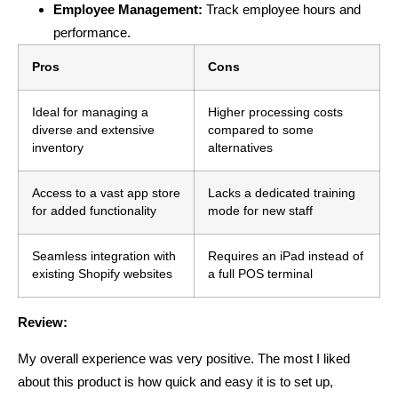
Employee Management:
Track employee hours and
performance.
Pros
Cons
Ideal for managing a
Higher processing costs
diverse and extensive
compared to some
inventory
alternatives
Access to a vast app store
Lacks a dedicated training
for added functionality
mode for new staff
Seamless integration with
Requires an iPad instead of
existing Shopify websites
a full POS terminal
Review:
My overall experience was very positive. The most I liked
about this product is how quick and easy it is to set up,