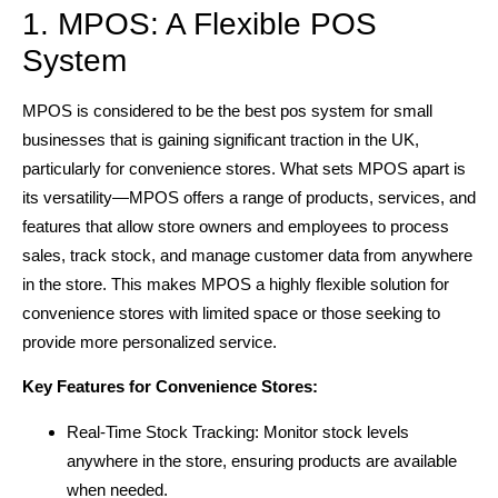
1. MPOS: A Flexible POS
System
MPOS is considered to be the best pos system for small
businesses that is gaining significant traction in the UK,
particularly for convenience stores. What sets MPOS apart is
its versatility—MPOS offers a range of products, services, and
features that allow store owners and employees to process
sales, track stock, and manage customer data from anywhere
in the store. This makes MPOS a highly flexible solution for
convenience stores with limited space or those seeking to
provide more personalized service.
Key Features for Convenience Stores:
Real-Time Stock Tracking: Monitor stock levels
anywhere in the store, ensuring products are available
when needed.