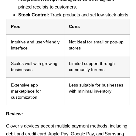
printed receipts to customers.
Stock Control:
Track products and set low-stock alerts.
Pros
Cons
Intuitive and user-friendly
Not ideal for small or pop-up
interface
stores
Scales well with growing
Limited support through
businesses
community forums
Extensive app
Less suitable for businesses
marketplace for
with minimal inventory
customization
Review:
Clover’s devices accept multiple payment methods, including
debit and credit card, Apple Pay, Google Pay, and Samsung