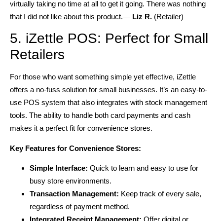
virtually taking no time at all to get it going. There was nothing
that I did not like about this product.—
Liz R.
(Retailer)
5. iZettle POS: Perfect for Small
Retailers
For those who want something simple yet effective, iZettle
offers a no-fuss solution for small businesses. It’s an easy-to-
use POS system that also integrates with stock management
tools. The ability to handle both card payments and cash
makes it a perfect fit for convenience stores.
Key Features for Convenience Stores:
Simple Interface:
Quick to learn and easy to use for
busy store environments.
Transaction Management:
Keep track of every sale,
regardless of payment method.
Integrated Receipt Management:
Offer digital or