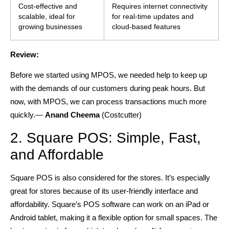
Cost-effective and
Requires internet connectivity
scalable, ideal for
for real-time updates and
growing businesses
cloud-based features
Review:
Before we started using MPOS, we needed help to keep up
with the demands of our customers during peak hours. But
now, with MPOS, we can process transactions much more
quickly.—
Anand Cheema
(Costcutter)
2. Square POS: Simple, Fast,
and Affordable
Square POS is also considered for the stores. It’s especially
great for stores because of its user-friendly interface and
affordability. Square’s POS software can work on an iPad or
Android tablet, making it a flexible option for small spaces. The