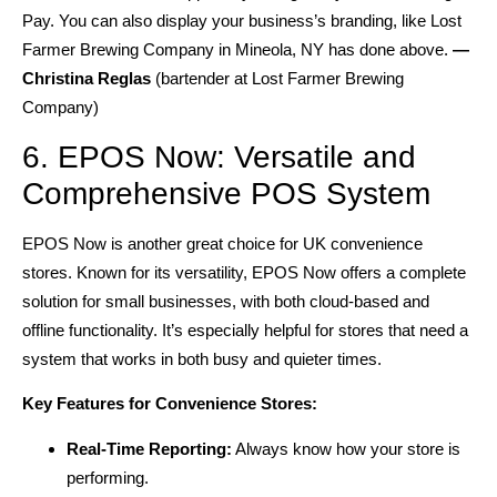
Pay. You can also display your business’s branding, like Lost
Farmer Brewing Company in Mineola, NY has done above.
—
Christina Reglas
(bartender at Lost Farmer Brewing
Company)
6. EPOS Now: Versatile and
Comprehensive POS System
EPOS Now is another great choice for UK convenience
stores. Known for its versatility, EPOS Now offers a complete
solution for small businesses, with both cloud-based and
offline functionality. It’s especially helpful for stores that need a
system that works in both busy and quieter times.
Key Features for Convenience Stores:
Real-Time Reporting:
Always know how your store is
performing.