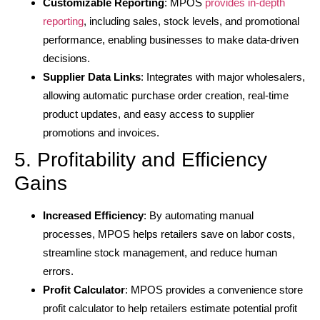
Customizable Reporting
: MPOS
provides in-depth
reporting
, including sales, stock levels, and promotional
performance, enabling businesses to make data-driven
decisions.
Supplier Data Links
: Integrates with major wholesalers,
allowing automatic purchase order creation, real-time
product updates, and easy access to supplier
promotions and invoices.
5. Profitability and Efficiency
Gains
Increased Efficiency
: By automating manual
processes, MPOS helps retailers save on labor costs,
streamline stock management, and reduce human
errors.
Profit Calculator
: MPOS provides a convenience store
profit calculator to help retailers estimate potential profit