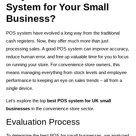
System for Your Small
Business?
POS system have evolved a long way from the traditional
cash registers. Now, they offer much more than just
processing sales. A good POS system can improve accuracy,
reduce human error, and free up valuable time for you to focus
on running your store. For convenience store owners, this
means managing everything from stock levels and employee
performance to keeping an eye on sales trends – all from a
single device.
Let’s explore the top
best POS system for UK small
businesses
in the convenience store sector.
Evaluation Process
To determine the best POS for small businesses, we analyzed