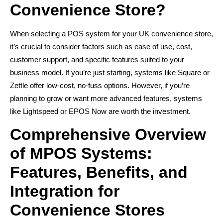
Convenience Store?
When selecting a POS system for your UK convenience store,
it’s crucial to consider factors such as ease of use, cost,
customer support, and specific features suited to your
business model. If you’re just starting, systems like Square or
Zettle offer low-cost, no-fuss options. However, if you’re
planning to grow or want more advanced features, systems
like Lightspeed or EPOS Now are worth the investment.
Comprehensive Overview
of MPOS Systems:
Features, Benefits, and
Integration for
Convenience Stores