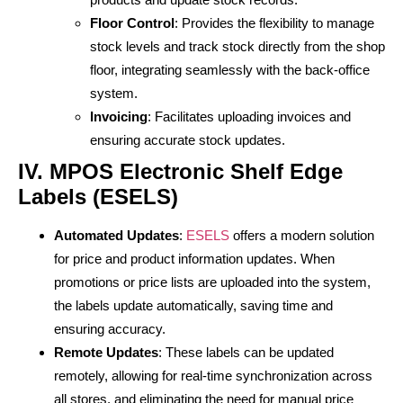
Floor Control
: Provides the flexibility to manage
stock levels and track stock directly from the shop
floor, integrating seamlessly with the back-office
system.
Invoicing
: Facilitates uploading invoices and
ensuring accurate stock updates.
IV. MPOS Electronic Shelf Edge
Labels (ESELS)
Automated Updates
:
ESELS
offers a modern solution
for price and product information updates. When
promotions or price lists are uploaded into the system,
the labels update automatically, saving time and
ensuring accuracy.
Remote Updates
: These labels can be updated
remotely, allowing for real-time synchronization across
all stores, and eliminating the need for manual price