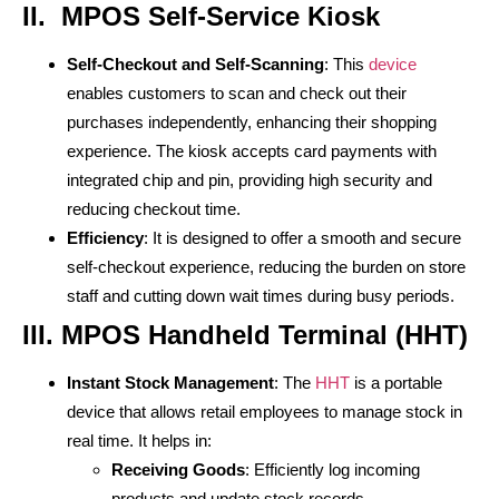
II. MPOS Self-Service Kiosk
Self-Checkout and Self-Scanning
: This
device
enables customers to scan and check out their
purchases independently, enhancing their shopping
experience. The kiosk accepts card payments with
integrated chip and pin, providing high security and
reducing checkout time.
Efficiency
: It is designed to offer a smooth and secure
self-checkout experience, reducing the burden on store
staff and cutting down wait times during busy periods.
III.
MPOS Handheld Terminal (HHT)
Instant Stock Management
: The
HHT
is a portable
device that allows retail employees to manage stock in
real time. It helps in:
Receiving Goods
: Efficiently log incoming
products and update stock records.