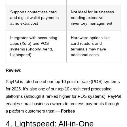
Supports contactless card
Not ideal for businesses
and digital wallet payments
needing extensive
at no extra cost
inventory management
Integrates with accounting
Hardware options like
apps (Xero) and POS
card readers and
systems (Shopify, Vend,
terminals may have
Lightspeed)
additional costs
Review:
PayPal is rated one of our top 10 point-of-sale (POS) systems
for 2025. It’s also one of our top 10 credit card processing
platforms (although it ranked higher for POS systems). PayPal
enables small business owners to process payments through
a platform customers trust.—
Forbes
4. Lightspeed: All-in-One