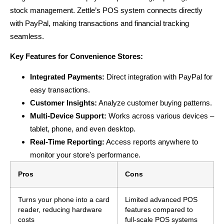
stock management. Zettle’s POS system connects directly
with PayPal, making transactions and financial tracking
seamless.
Key Features for Convenience Stores:
Integrated Payments:
Direct integration with PayPal for
easy transactions.
Customer Insights:
Analyze customer buying patterns.
Multi-Device Support:
Works across various devices –
tablet, phone, and even desktop.
Real-Time Reporting:
Access reports anywhere to
monitor your store’s performance.
Pros
Cons
Turns your phone into a card
Limited advanced POS
reader, reducing hardware
features compared to
costs
full-scale POS systems