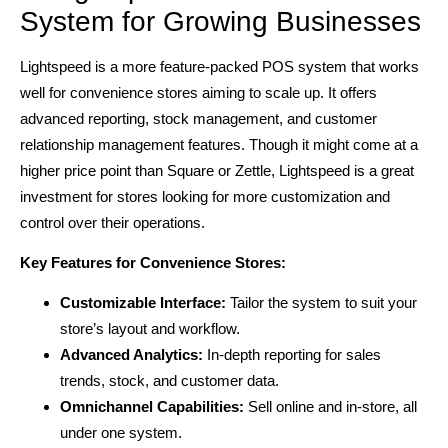
System for Growing Businesses
Lightspeed is a more feature-packed POS system that works
well for convenience stores aiming to scale up. It offers
advanced reporting, stock management, and customer
relationship management features. Though it might come at a
higher price point than Square or Zettle, Lightspeed is a great
investment for stores looking for more customization and
control over their operations.
Key Features for Convenience Stores:
Customizable Interface:
Tailor the system to suit your
store’s layout and workflow.
Advanced Analytics:
In-depth reporting for sales
trends, stock, and customer data.
Omnichannel Capabilities:
Sell online and in-store, all
under one system.