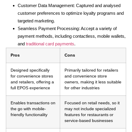
Customer Data Management: Captured and analysed
customer preferences to optimize loyalty programs and
targeted marketing.
Seamless Payment Processing: Accept a variety of
payment methods, including contactless, mobile wallets,
and
traditional card payments
.
Pros
Cons
Designed specifically
Primarily tailored for retailers
for convenience stores
and convenience store
and retailers, offering a
owners, making it less suitable
full EPOS experience
for other industries
Enables transactions on
Focused on retail needs, so it
the go with mobile-
may not include specialized
friendly functionality
features for restaurants or
service-based businesses