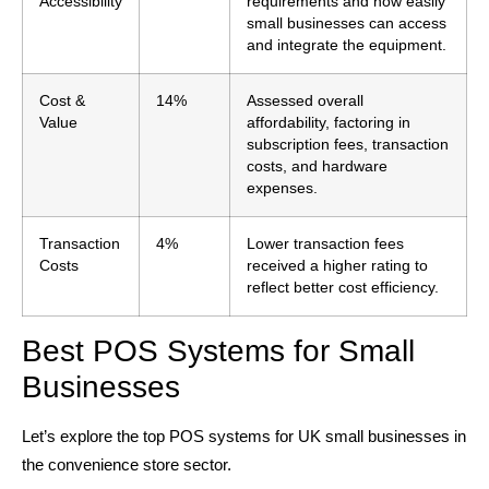
Accessibility
requirements and how easily
small businesses can access
and integrate the equipment.
Cost &
14%
Assessed overall
Value
affordability, factoring in
subscription fees, transaction
costs, and hardware
expenses.
Transaction
4%
Lower transaction fees
Costs
received a higher rating to
reflect better cost efficiency.
Best POS Systems for Small
Businesses
Let’s explore the top POS systems for UK small businesses in
the convenience store sector.