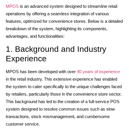
MPOS
is an advanced system designed to streamline retail
operations by offering a seamless integration of various
features, optimized for convenience stores. Below is a detailed
breakdown of the system, highlighting its components,
advantages, and functionalities:
1. Background and Industry
Experience
MPOS has been developed with over
40 years of experience
in the retail industry. This extensive experience has enabled
the system to cater specifically to the unique challenges faced
by retailers, particularly those in the convenience store sector.
This background has led to the creation of a full-service POS
system designed to resolve common issues such as slow
transactions, stock mismanagement, and cumbersome
customer service.