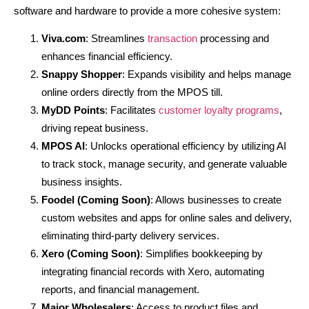
software and hardware to provide a more cohesive system:
Viva.com
: Streamlines
transaction
processing and
enhances financial efficiency.
Snappy Shopper
: Expands visibility and helps manage
online orders directly from the MPOS till.
MyDD Points
: Facilitates
customer loyalty programs
,
driving repeat business.
MPOS AI
: Unlocks operational efficiency by utilizing AI
to track stock, manage security, and generate valuable
business insights.
Foodel (Coming Soon)
: Allows businesses to create
custom websites and apps for online sales and delivery,
eliminating third-party delivery services.
Xero (Coming Soon)
: Simplifies bookkeeping by
integrating financial records with Xero, automating
reports, and financial management.
Major Wholesalers
: Access to product files and