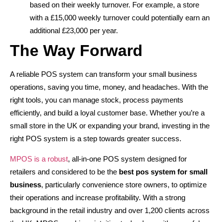
based on their weekly turnover. For example, a store
with a £15,000 weekly turnover could potentially earn an
additional £23,000 per year.
The Way Forward
A reliable POS system can transform your small business
operations, saving you time, money, and headaches. With the
right tools, you can manage stock, process payments
efficiently, and build a loyal customer base. Whether you’re a
small store in the UK or expanding your brand, investing in the
right POS system is a step towards greater success.
MPOS is a robust
, all-in-one POS system designed for
retailers and considered to be the
best pos system for small
business
, particularly convenience store owners, to optimize
their operations and increase profitability. With a strong
background in the retail industry and over 1,200 clients across