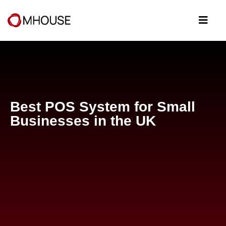
Best POS System for Small
Businesses in the UK