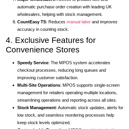
automatic purchase order creation with leading UK
wholesalers, helping with stock management.
CountEasy TS
: Reduces
manual labor
and improves
accuracy in counting stock.
4. Exclusive Features for
Convenience Stores
Speedy Service
: The MPOS system accelerates
checkout processes, reducing long queues and
improving customer satisfaction.
Multi-Site Operations
: MPOS supports single-screen
management for retailers operating multiple locations,
streamlining operations and reporting across all sites.
Stock Management
: Automatic stock updates, alerts for
low stock, and seamless reordering processes help
keep stock levels optimized.