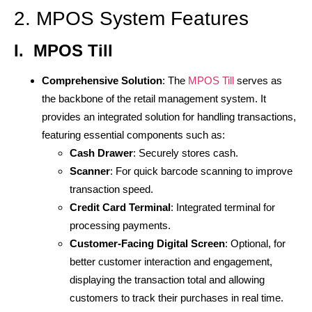
2. MPOS System Features
I.
MPOS Till
Comprehensive Solution
: The
MPOS Till
serves as
the backbone of the retail management system. It
provides an integrated solution for handling transactions,
featuring essential components such as:
Cash Drawer
: Securely stores cash.
Scanner
: For quick barcode scanning to improve
transaction speed.
Credit Card Terminal
: Integrated terminal for
processing payments.
Customer-Facing Digital Screen
: Optional, for
better customer interaction and engagement,
displaying the transaction total and allowing
customers to track their purchases in real time.