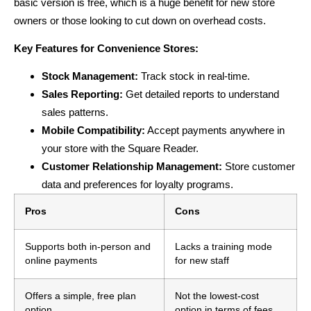
basic version is free, which is a huge benefit for new store
owners or those looking to cut down on overhead costs.
Key Features for Convenience Stores:
Stock Management:
Track stock in real-time.
Sales Reporting:
Get detailed reports to understand
sales patterns.
Mobile Compatibility:
Accept payments anywhere in
your store with the Square Reader.
Customer Relationship Management:
Store customer
data and preferences for loyalty programs.
Pros
Cons
Supports both in-person and
Lacks a training mode
online payments
for new staff
Offers a simple, free plan
Not the lowest-cost
option
option in terms of fees